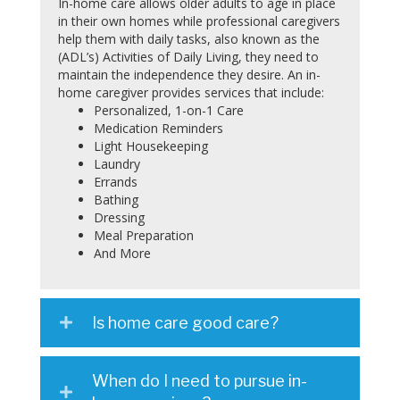
In-home care allows older adults to age in place
in their own homes while professional caregivers
help them with daily tasks, also known as the
(ADL’s) Activities of Daily Living, they need to
maintain the independence they desire. An in-
home caregiver provides services that include:
Personalized, 1-on-1 Care
Medication Reminders
Light Housekeeping
Laundry
Errands
Bathing
Dressing
Meal Preparation
And More
Is home care good care?
When do I need to pursue in-