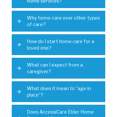
home services?
Why home care over other types
of care?
How do I start home care for a
loved one?
What can I expect from a
caregiver?
What does it mean to “age in
place”?
Does AccessiCare Elder Home