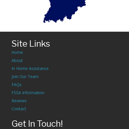
Site Links
Home
About
In Home Assistance
Join Our Team
FAQs
FSSA Information
Reviews
Contact
Get In Touch!