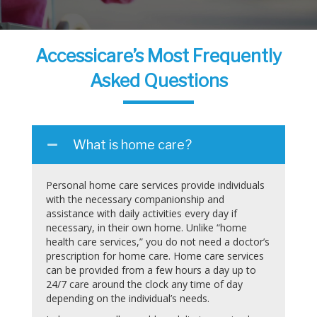
Accessicare’s Most Frequently
Asked Questions
What is home care?
Personal home care services provide individuals
with the necessary companionship and
assistance with daily activities every day if
necessary, in their own home. Unlike “home
health care services,” you do not need a doctor’s
prescription for home care. Home care services
can be provided from a few hours a day up to
24/7 care around the clock any time of day
depending on the individual’s needs.