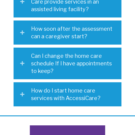
Care provide services in an
assisted living facility?
How soon after the assessment
can a caregiver start?
Can I change the home care
schedule If I have appointments
to keep?
How do I start home care
services with AccessiCare?