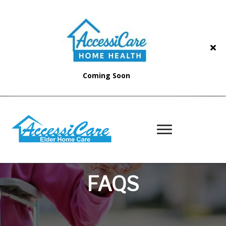
Coming Soon
FAQS